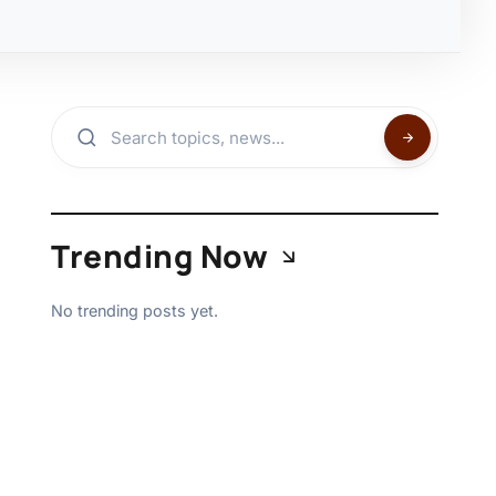
Trending Now
No trending posts yet.