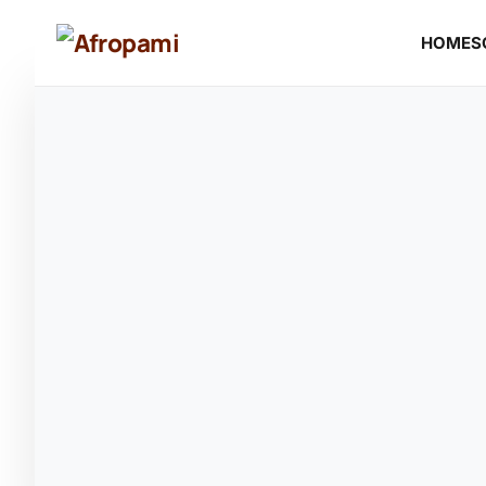
HOME
S