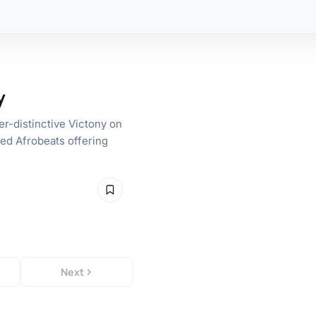
y
er-distinctive Victony on
ed Afrobeats offering
Next