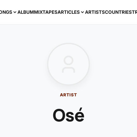
ONGS
ALBUM
MIXTAPES
ARTICLES
ARTISTS
COUNTRIES
T
ARTIST
Osé