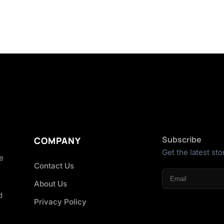
Subscribe
COMPANY
Get the latest sto
he
Contact Us
About Us
d
Privacy Policy