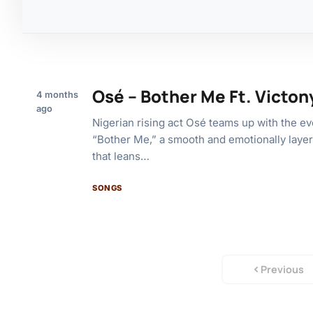
Osé – Bother Me Ft. Victon
4 months
ago
Nigerian rising act Osé teams up with the ev
“Bother Me,” a smooth and emotionally layer
that leans…
SONGS
Previous