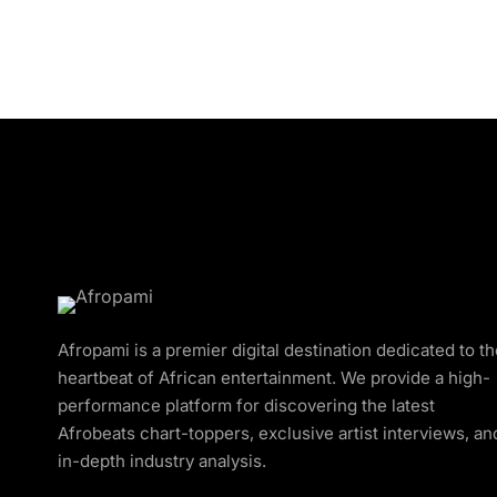
Afropami is a premier digital destination dedicated to t
heartbeat of African entertainment. We provide a high-
performance platform for discovering the latest
Afrobeats chart-toppers, exclusive artist interviews, an
in-depth industry analysis.