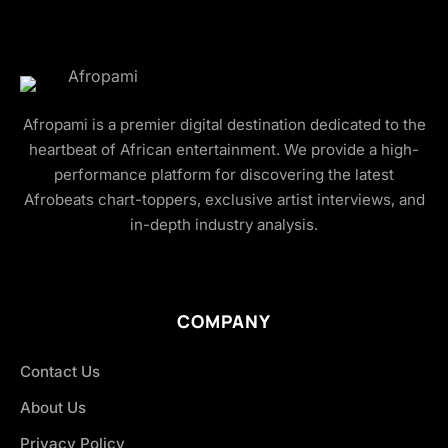
Afropami is a premier digital destination dedicated to the
heartbeat of African entertainment. We provide a high-
performance platform for discovering the latest
Afrobeats chart-toppers, exclusive artist interviews, and
in-depth industry analysis.
COMPANY
Contact Us
About Us
Privacy Policy