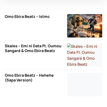
Omo Ebira Beatz – Istmc
Skales – Emi ni Data Ft. Oumou
Sangaré & Omo Ebira Beatz
Omo Ebira Beatz – Hehehe
(Sapa Version)