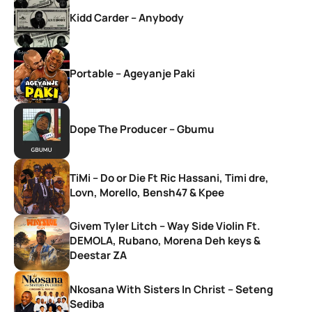
Kidd Carder – Anybody
Portable – Ageyanje Paki
Dope The Producer – Gbumu
TiMi – Do or Die Ft Ric Hassani, Timi dre,
Lovn, Morello, Bensh47 & Kpee
Givem Tyler Litch – Way Side Violin Ft.
DEMOLA, Rubano, Morena Deh keys &
Deestar ZA
Nkosana With Sisters In Christ – Seteng
Sediba