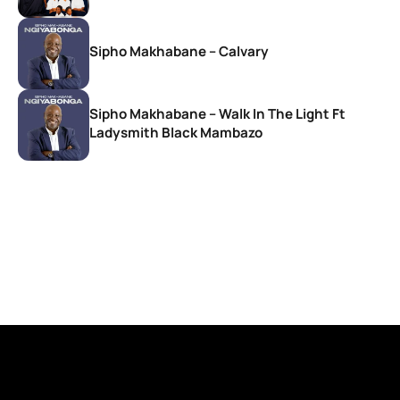
Sipho Makhabane – Calvary
Sipho Makhabane – Walk In The Light Ft
Ladysmith Black Mambazo