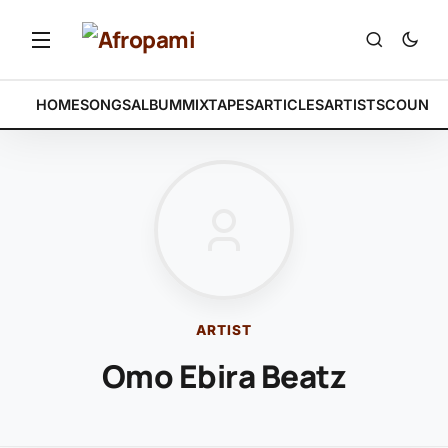
HOME
SONGS
ALBUM
MIXTAPES
ARTICLES
ARTISTS
COUNTR
ARTIST
Omo Ebira Beatz