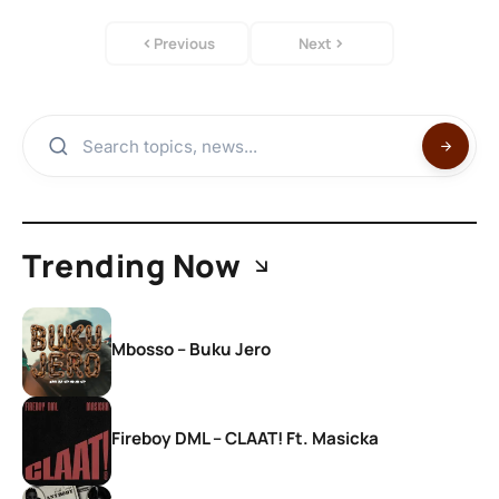
Previous
Next
Trending Now
Mbosso – Buku Jero
Fireboy DML – CLAAT! Ft. Masicka