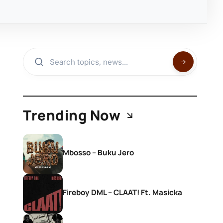
Trending Now
Mbosso – Buku Jero
Fireboy DML – CLAAT! Ft. Masicka