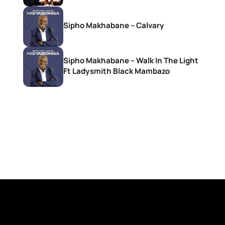
Sipho Makhabane – Calvary
Sipho Makhabane – Walk In The Light
Ft Ladysmith Black Mambazo