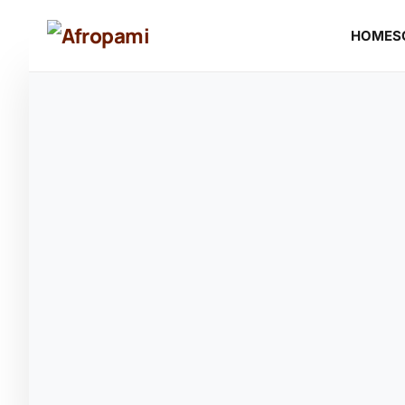
HOME
S