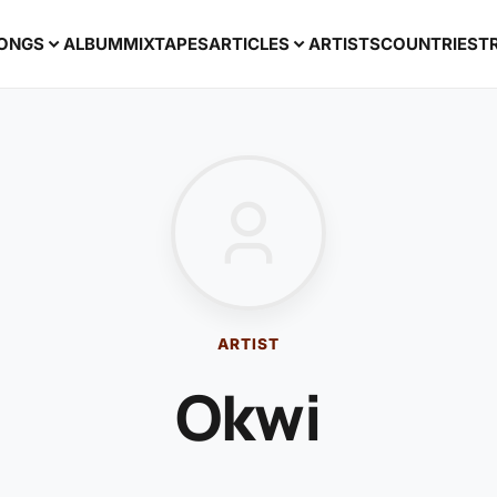
ONGS
ALBUM
MIXTAPES
ARTICLES
ARTISTS
COUNTRIES
T
ARTIST
Okwi