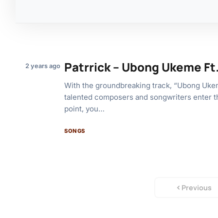
Patrrick – Ubong Ukeme Ft
2 years ago
With the groundbreaking track, “Ubong Uke
talented composers and songwriters enter t
point, you…
SONGS
Previous