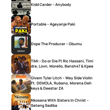
Kidd Carder – Anybody
Portable – Ageyanje Paki
Dope The Producer – Gbumu
TiMi – Do or Die Ft Ric Hassani, Timi
dre, Lovn, Morello, Bensh47 & Kpee
Givem Tyler Litch – Way Side Violin
Ft. DEMOLA, Rubano, Morena Deh
keys & Deestar ZA
Nkosana With Sisters In Christ –
Seteng Sediba