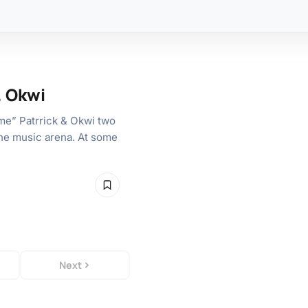
. Okwi
me” Patrrick & Okwi two
he music arena. At some
Next