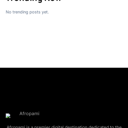
No trending posts yet.
Afropami is a premier digital destination dedicated to the