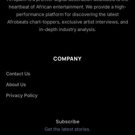
heartbeat of African entertainment. We provide a high-
performance platform for discovering the latest
Afrobeats chart-toppers, exclusive artist interviews, and
in-depth industry analysis.
COMPANY
Contact Us
About Us
Privacy Policy
Subscribe
Get the latest stories.