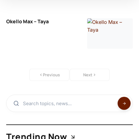
Okello Max – Taya
Previous
Next
Trending Now