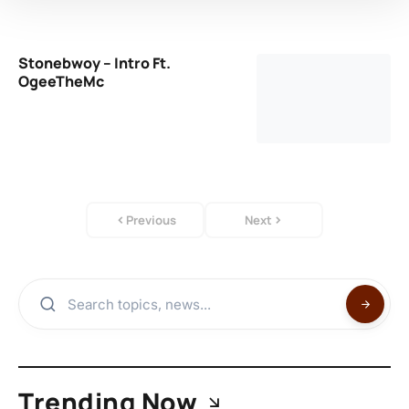
Stonebwoy – Intro Ft.
OgeeTheMc
Previous
Next
Trending Now