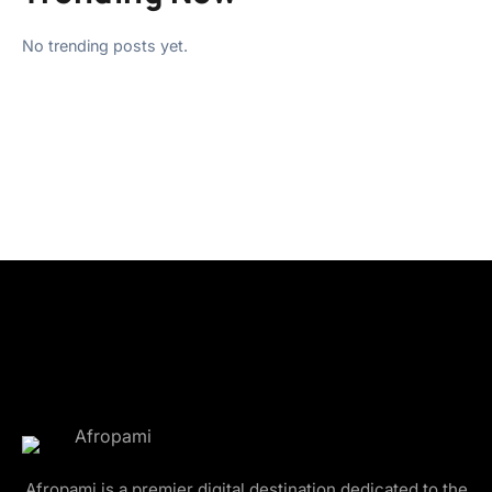
No trending posts yet.
Afropami is a premier digital destination dedicated to the