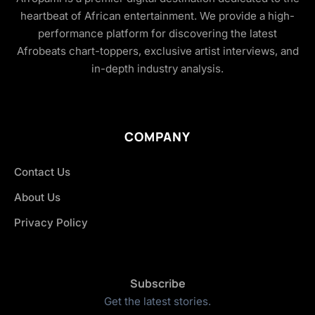
heartbeat of African entertainment. We provide a high-
performance platform for discovering the latest
Afrobeats chart-toppers, exclusive artist interviews, and
in-depth industry analysis.
COMPANY
Contact Us
About Us
Privacy Policy
Subscribe
Get the latest stories.