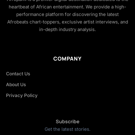
heartbeat of African entertainment. We provide a high-
performance platform for discovering the latest
Afrobeats chart-toppers, exclusive artist interviews, and
in-depth industry analysis.
COMPANY
Contact Us
About Us
Privacy Policy
Subscribe
Get the latest stories.