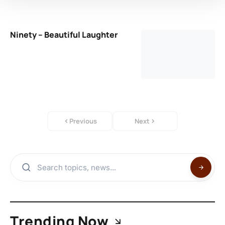
Ninety – Beautiful Laughter
Previous
Next
Trending Now