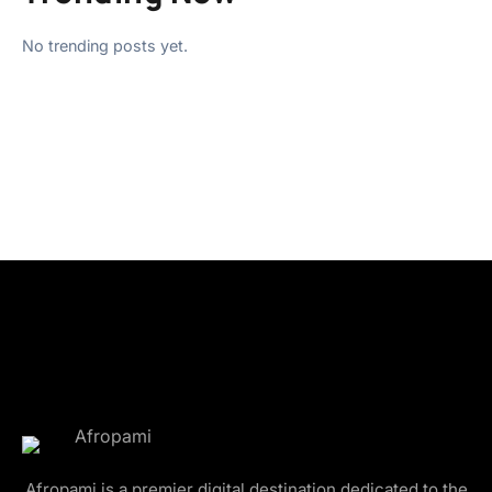
No trending posts yet.
Afropami is a premier digital destination dedicated to the