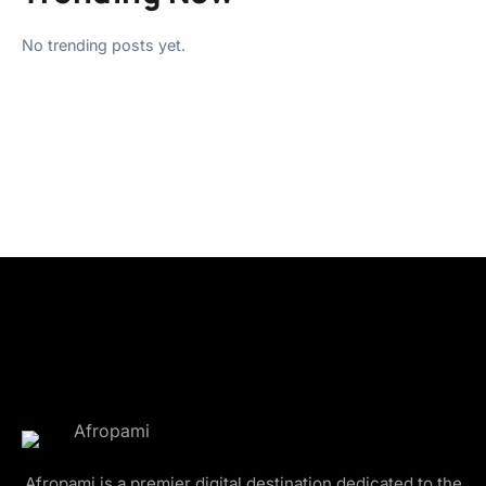
No trending posts yet.
Afropami is a premier digital destination dedicated to the