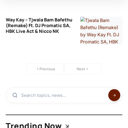
Way Kay – Tjwala Bam Bafethu
(Remake) Ft. DJ Promatic SA,
HBK Live Act & Nicco NK
Previous
Next
Trending Now