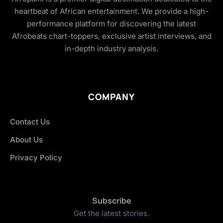
heartbeat of African entertainment. We provide a high-
performance platform for discovering the latest
Afrobeats chart-toppers, exclusive artist interviews, and
in-depth industry analysis.
COMPANY
Contact Us
About Us
Privacy Policy
Subscribe
Get the latest stories.