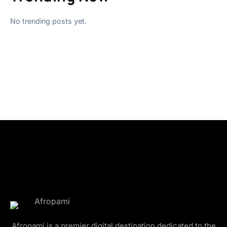
No trending posts yet.
Afropami is a premier digital destination dedicated to the