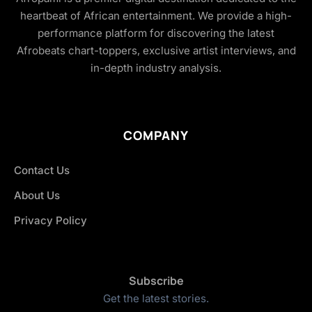
heartbeat of African entertainment. We provide a high-
performance platform for discovering the latest
Afrobeats chart-toppers, exclusive artist interviews, and
in-depth industry analysis.
COMPANY
Contact Us
About Us
Privacy Policy
Subscribe
Get the latest stories.