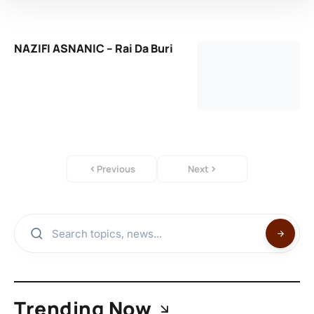
NAZIFI ASNANIC – Rai Da Buri
Previous
Next
Trending Now