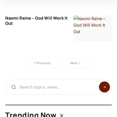
Naomi Raine – God Will Work It
Out
Previous
Next
Trending Now