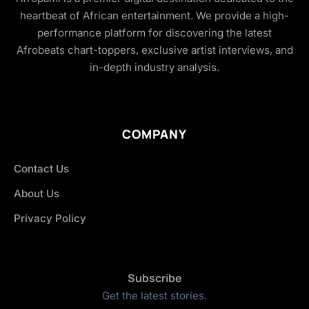
heartbeat of African entertainment. We provide a high-
performance platform for discovering the latest
Afrobeats chart-toppers, exclusive artist interviews, and
in-depth industry analysis.
COMPANY
Contact Us
About Us
Privacy Policy
Subscribe
Get the latest stories.