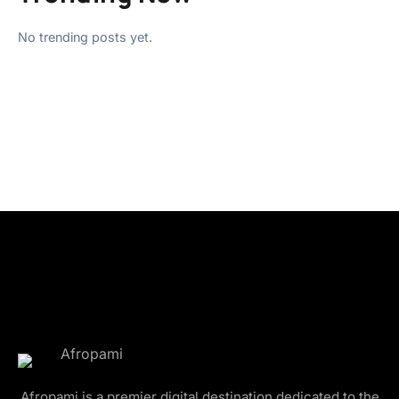
No trending posts yet.
Afropami is a premier digital destination dedicated to the