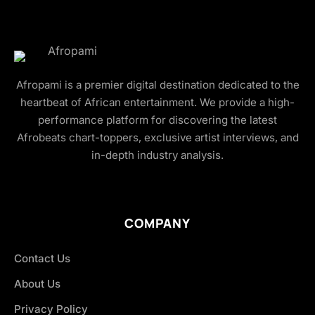
Afropami is a premier digital destination dedicated to the
heartbeat of African entertainment. We provide a high-
performance platform for discovering the latest
Afrobeats chart-toppers, exclusive artist interviews, and
in-depth industry analysis.
COMPANY
Contact Us
About Us
Privacy Policy