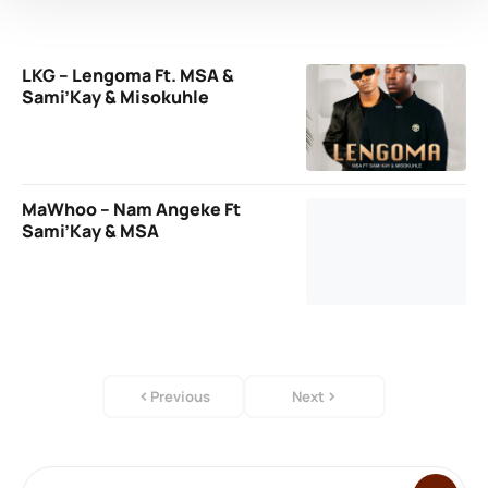
LKG – Lengoma Ft. MSA &
Sami’Kay & Misokuhle
MaWhoo – Nam Angeke Ft
Sami’Kay & MSA
Previous
Next