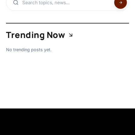
Trending Now
No trending posts yet.