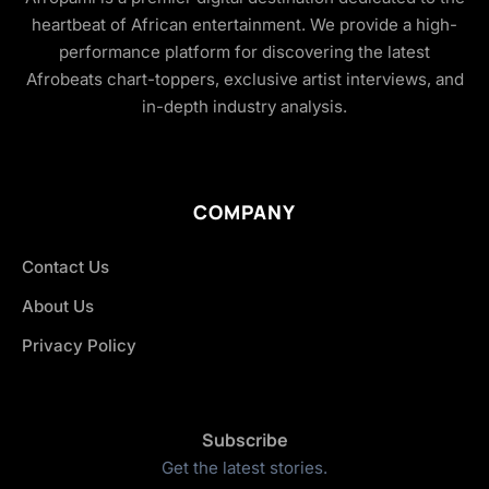
heartbeat of African entertainment. We provide a high-
performance platform for discovering the latest
Afrobeats chart-toppers, exclusive artist interviews, and
in-depth industry analysis.
COMPANY
Contact Us
About Us
Privacy Policy
Subscribe
Get the latest stories.