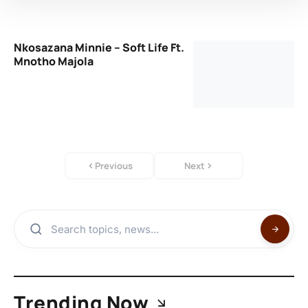
Nkosazana Minnie – Soft Life Ft.
Mnotho Majola
Previous
Next
Trending Now