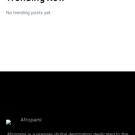
No trending posts yet.
Afropami is a premier digital destination dedicated to the