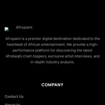
Afropami is a premier digital destination dedicated to the
heartbeat of African entertainment. We provide a high-
performance platform for discovering the latest
Afrobeats chart-toppers, exclusive artist interviews, and
in-depth industry analysis.
COMPANY
Contact Us
About Us