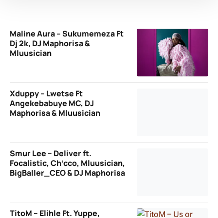
Maline Aura – Sukumemeza Ft
Dj 2k, DJ Maphorisa &
Mluusician
Xduppy – Lwetse Ft
Angekebabuye MC, DJ
Maphorisa & Mluusician
Smur Lee – Deliver ft.
Focalistic, Ch’cco, Mluusician,
BigBaller_CEO & DJ Maphorisa
TitoM – Elihle Ft. Yuppe,