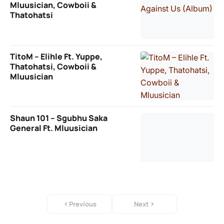
Mluusician, Cowboii &
Thatohatsi
TitoM – Elihle Ft. Yuppe,
Thatohatsi, Cowboii &
Mluusician
Shaun 101 – Sgubhu Saka
General Ft. Mluusician
Previous
Next