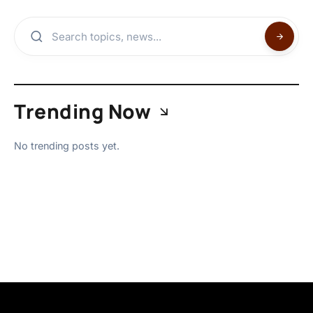
Trending Now
No trending posts yet.