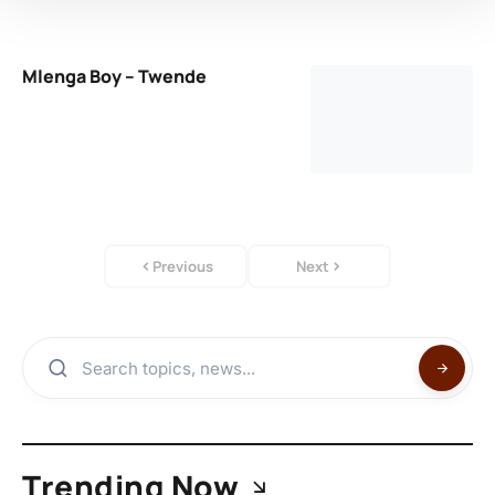
Mlenga Boy – Twende
Previous
Next
Trending Now