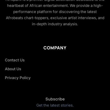
heartbeat of African entertainment. We provide a high-
performance platform for discovering the latest
Afrobeats chart-toppers, exclusive artist interviews, and
in-depth industry analysis.
COMPANY
Contact Us
About Us
Privacy Policy
Subscribe
Get the latest stories.