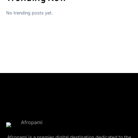
No trending posts yet.
Afropami is a premier digital destination dedicated to the