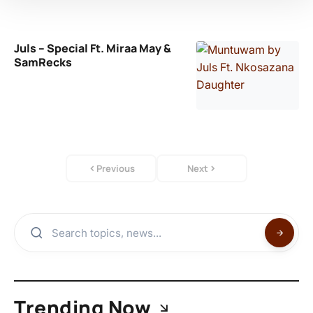
Juls – Special Ft. Miraa May &
SamRecks
Previous
Next
Trending Now