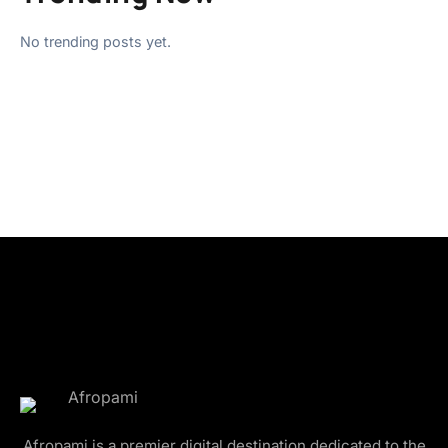
No trending posts yet.
Afropami is a premier digital destination dedicated to the