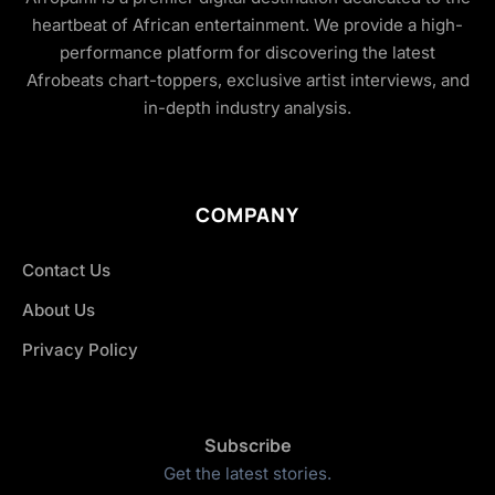
heartbeat of African entertainment. We provide a high-
performance platform for discovering the latest
Afrobeats chart-toppers, exclusive artist interviews, and
in-depth industry analysis.
COMPANY
Contact Us
About Us
Privacy Policy
Subscribe
Get the latest stories.