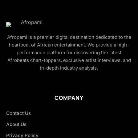
Afropami is a premier digital destination dedicated to the
heartbeat of African entertainment. We provide a high-
performance platform for discovering the latest
Afrobeats chart-toppers, exclusive artist interviews, and
in-depth industry analysis.
COMPANY
Contact Us
About Us
Privacy Policy