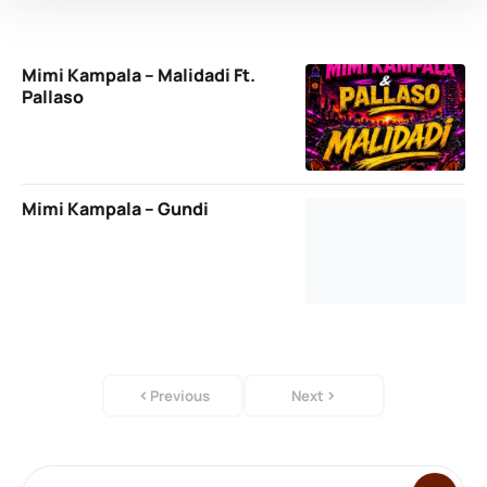
Mimi Kampala – Malidadi Ft.
Pallaso
Mimi Kampala – Gundi
Previous
Next