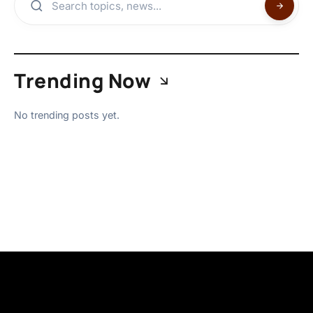
Trending Now
No trending posts yet.