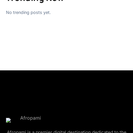
No trending posts yet.
Afropami is a premier digital destination dedicated to the