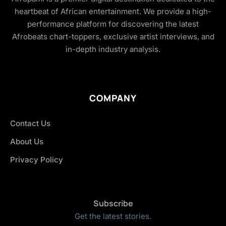
heartbeat of African entertainment. We provide a high-
performance platform for discovering the latest
Afrobeats chart-toppers, exclusive artist interviews, and
in-depth industry analysis.
COMPANY
Contact Us
About Us
Privacy Policy
Subscribe
Get the latest stories.