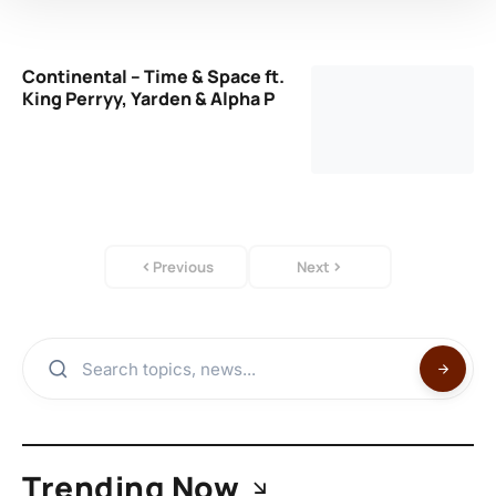
Continental – Time & Space ft.
King Perryy, Yarden & Alpha P
Previous
Next
Trending Now