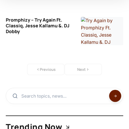
Promphizy – Try Again Ft.
Classiq, Jesse Kallamu &. DJ
Dobby
Previous
Next
Trending Now