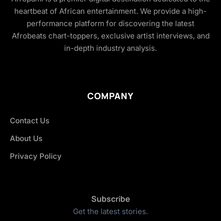
heartbeat of African entertainment. We provide a high-
performance platform for discovering the latest
Afrobeats chart-toppers, exclusive artist interviews, and
in-depth industry analysis.
COMPANY
Contact Us
About Us
Privacy Policy
Subscribe
Get the latest stories.