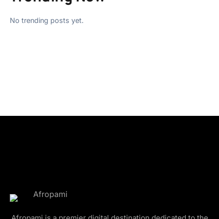
No trending posts yet.
Afropami is a premier digital destination dedicated to the