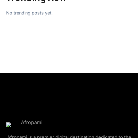
No trending posts yet.
Afropami is a premier digital destination dedicated to the