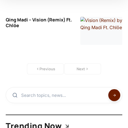
Qing Madi – Vision (Remix) Ft.
Chlöe
Previous
Next
Trending Now