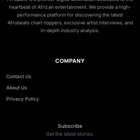
heartbeat of African entertainment. We provide a high-
performance platform for discovering the latest
Afrobeats chart-toppers, exclusive artist interviews, and
in-depth industry analysis.
COMPANY
Contact Us
About Us
Privacy Policy
Subscribe
Get the latest stories.