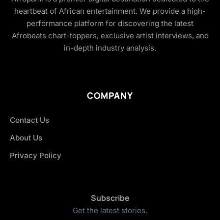
heartbeat of African entertainment. We provide a high-
performance platform for discovering the latest
Afrobeats chart-toppers, exclusive artist interviews, and
in-depth industry analysis.
COMPANY
Contact Us
About Us
Privacy Policy
Subscribe
Get the latest stories.