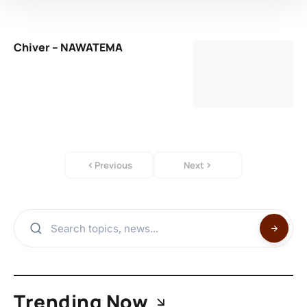
Chiver – NAWATEMA
Previous
Next
Trending Now