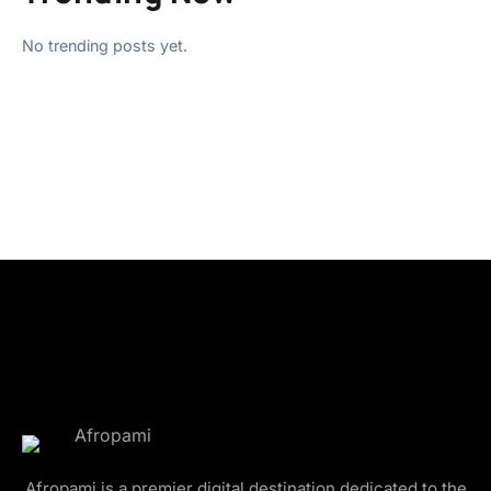
No trending posts yet.
Afropami is a premier digital destination dedicated to the