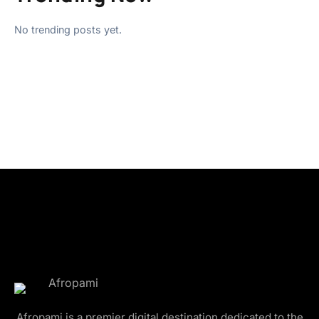
No trending posts yet.
Afropami is a premier digital destination dedicated to the