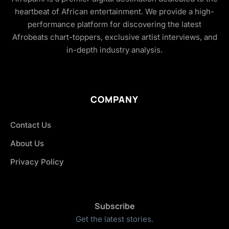
heartbeat of African entertainment. We provide a high-
performance platform for discovering the latest
Afrobeats chart-toppers, exclusive artist interviews, and
in-depth industry analysis.
COMPANY
Contact Us
About Us
Privacy Policy
Subscribe
Get the latest stories.