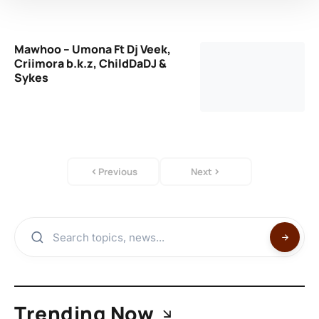
Mawhoo – Umona Ft Dj Veek,
Criimora b.k.z, ChildDaDJ &
Sykes
Previous
Next
Trending Now