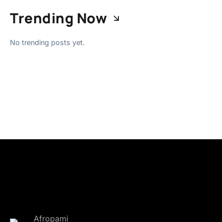
Trending Now
No trending posts yet.