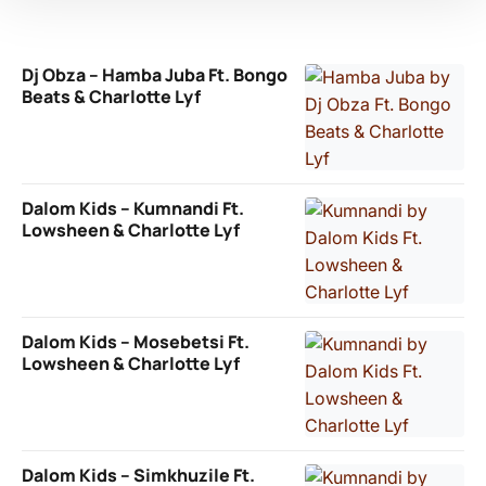
Dj Obza – Hamba Juba Ft. Bongo
Beats & Charlotte Lyf
Dalom Kids – Kumnandi Ft.
Lowsheen & Charlotte Lyf
Dalom Kids – Mosebetsi Ft.
Lowsheen & Charlotte Lyf
Dalom Kids – Simkhuzile Ft.