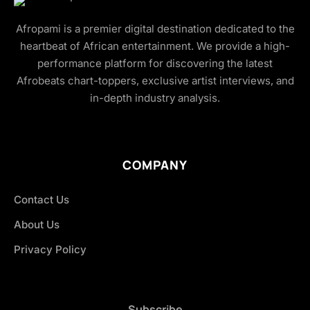
Afropami is a premier digital destination dedicated to the
heartbeat of African entertainment. We provide a high-
performance platform for discovering the latest
Afrobeats chart-toppers, exclusive artist interviews, and
in-depth industry analysis.
COMPANY
Contact Us
About Us
Privacy Policy
Subscribe