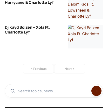
Harrycane & Charlotte Lyf
Dj Kayd Boizen – Xola Ft.
Charlotte Lyf
Previous
Next