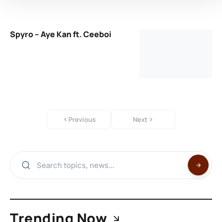
Spyro – Aye Kan ft. Ceeboi
Previous
Next
Trending Now