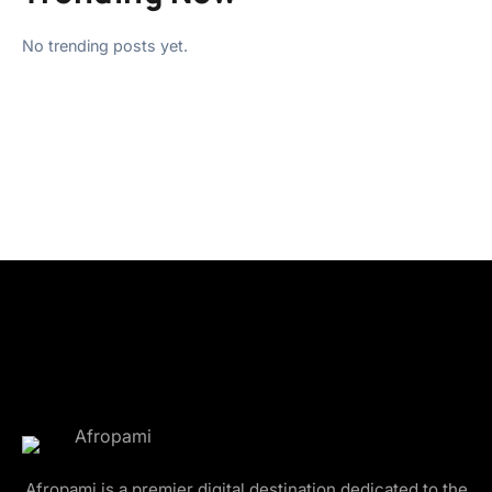
No trending posts yet.
Afropami is a premier digital destination dedicated to the