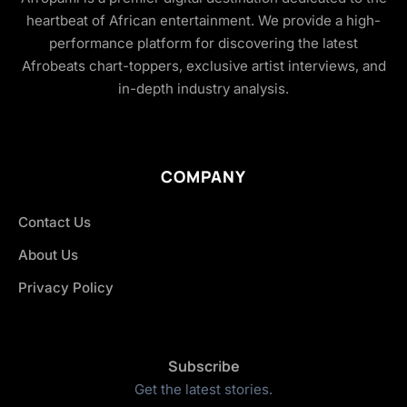
heartbeat of African entertainment. We provide a high-
performance platform for discovering the latest
Afrobeats chart-toppers, exclusive artist interviews, and
in-depth industry analysis.
COMPANY
Contact Us
About Us
Privacy Policy
Subscribe
Get the latest stories.