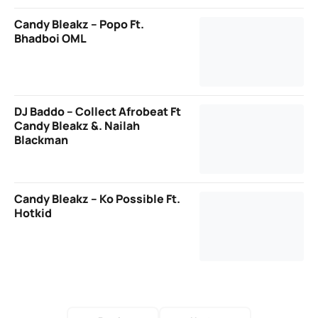
Candy Bleakz – Popo Ft.
Bhadboi OML
DJ Baddo – Collect Afrobeat Ft
Candy Bleakz &. Nailah
Blackman
Candy Bleakz – Ko Possible Ft.
Hotkid