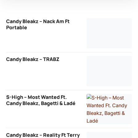
Candy Bleakz – Nack Am Ft
Portable
Candy Bleakz – TRABZ
S-High – Most Wanted Ft.
Candy Bleakz, Bagetti & Ladé
Candy Bleakz – Reality Ft Terry