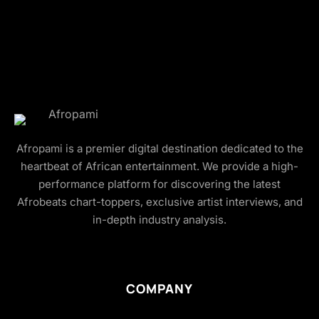
Afropami is a premier digital destination dedicated to the
heartbeat of African entertainment. We provide a high-
performance platform for discovering the latest
Afrobeats chart-toppers, exclusive artist interviews, and
in-depth industry analysis.
COMPANY