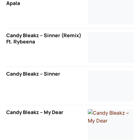
Apala
Candy Bleakz – Sinner (Remix)
Ft. Rybeena
Candy Bleakz – Sinner
Candy Bleakz – My Dear