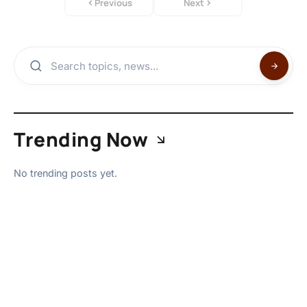
Previous
Next
Trending Now
No trending posts yet.