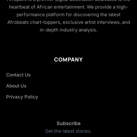
heartbeat of African entertainment. We provide a high-
performance platform for discovering the latest
Afrobeats chart-toppers, exclusive artist interviews, and
in-depth industry analysis.
COMPANY
Contact Us
About Us
Privacy Policy
Subscribe
Get the latest stories.