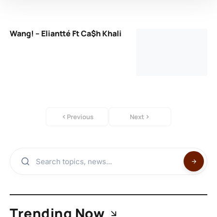
Wang! – Eliantté Ft Ca$h Khali
Previous
Next
Trending Now