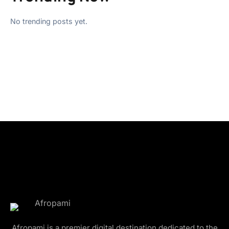
No trending posts yet.
Afropami is a premier digital destination dedicated to the