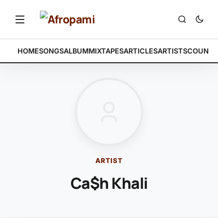
HOME
SONGS
ALBUM
MIXTAPES
ARTICLES
ARTISTS
COUNTR
ARTIST
Ca$h Khali