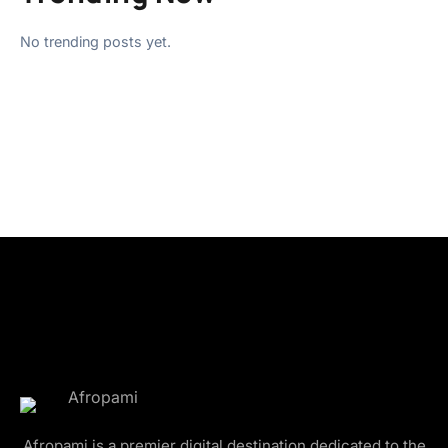
No trending posts yet.
Afropami is a premier digital destination dedicated to the