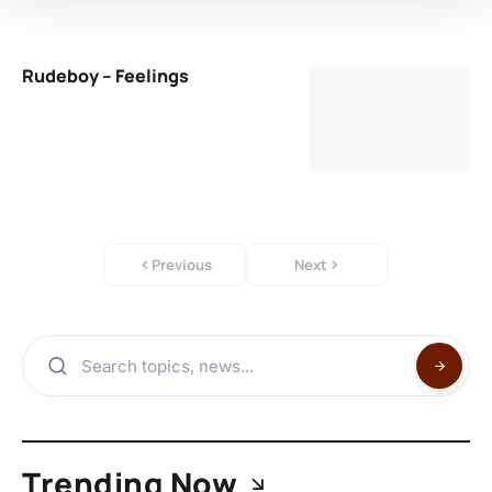
Rudeboy – Feelings
Previous
Next
Trending Now