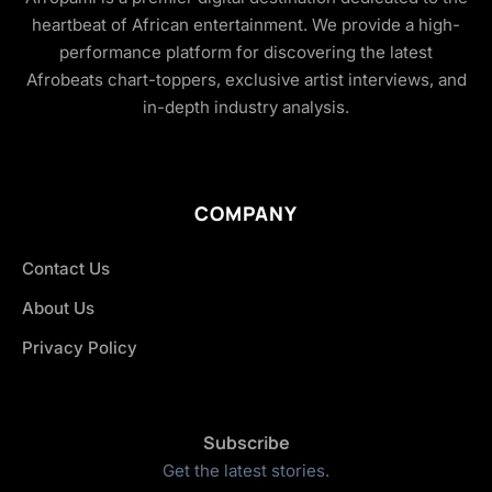
heartbeat of African entertainment. We provide a high-
performance platform for discovering the latest
Afrobeats chart-toppers, exclusive artist interviews, and
in-depth industry analysis.
COMPANY
Contact Us
About Us
Privacy Policy
Subscribe
Get the latest stories.