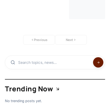
Previous
Next
Trending Now
No trending posts yet.