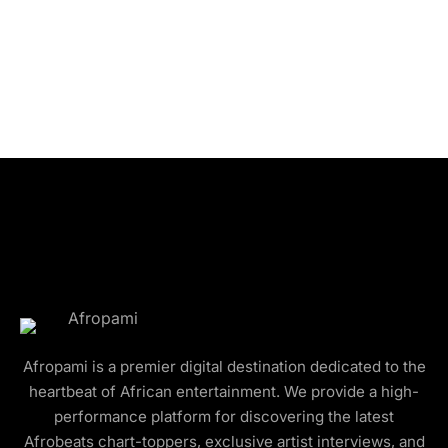
Afropami is a premier digital destination dedicated to the
heartbeat of African entertainment. We provide a high-
performance platform for discovering the latest
Afrobeats chart-toppers, exclusive artist interviews, and