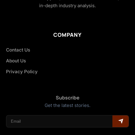
in-depth industry analysis.
COMPANY
Contact Us
About Us
Privacy Policy
Subscribe
Get the latest stories.