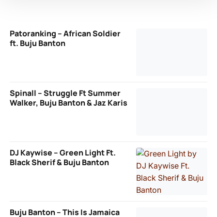
Patoranking – African Soldier
ft. Buju Banton
Spinall – Struggle Ft Summer
Walker, Buju Banton & Jaz Karis
DJ Kaywise – Green Light Ft.
Black Sherif & Buju Banton
Buju Banton – This Is Jamaica