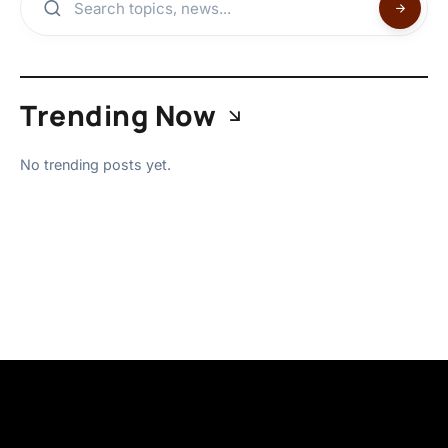
Trending Now
No trending posts yet.