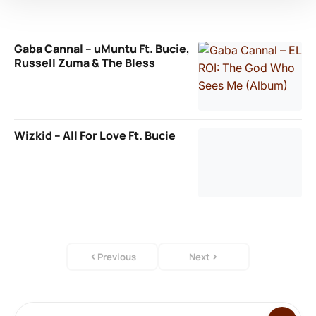
Gaba Cannal – uMuntu Ft. Bucie,
Russell Zuma & The Bless
Wizkid – All For Love Ft. Bucie
Previous
Next