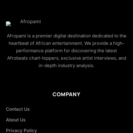
Afropami is a premier digital destination dedicated to the
heartbeat of African entertainment. We provide a high-
performance platform for discovering the latest
Afrobeats chart-toppers, exclusive artist interviews, and
in-depth industry analysis.
COMPANY
Contact Us
About Us
Privacy Policy