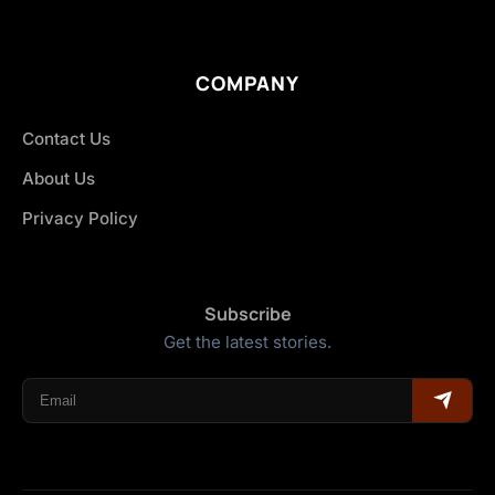
COMPANY
Contact Us
About Us
Privacy Policy
Subscribe
Get the latest stories.