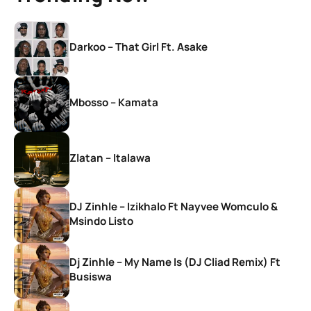
Darkoo – That Girl Ft. Asake
Mbosso – Kamata
Zlatan – Italawa
DJ Zinhle – Izikhalo Ft Nayvee Womculo &
Msindo Listo
Dj Zinhle – My Name Is (DJ Cliad Remix) Ft
Busiswa