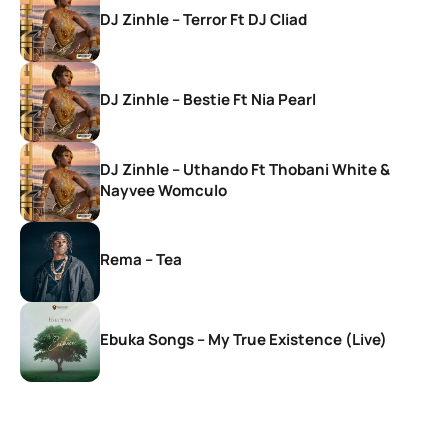
DJ Zinhle – Terror Ft DJ Cliad
DJ Zinhle – Bestie Ft Nia Pearl
DJ Zinhle – Uthando Ft Thobani White &
Nayvee Womculo
Rema – Tea
Ebuka Songs – My True Existence (Live)