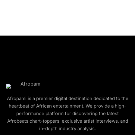
Afropami is a premier digital destination dedicated to the
heartbeat of African entertainment. We provide a high-
performance platform for discovering the latest
Afrobeats chart-toppers, exclusive artist interviews, and
in-depth industry analysis.