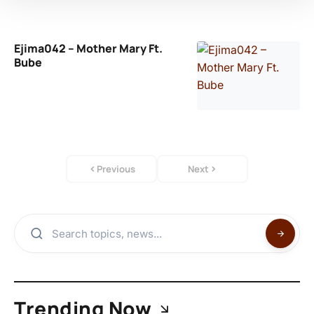
Ejima042 – Mother Mary Ft.
Bube
Previous
Next
Trending Now