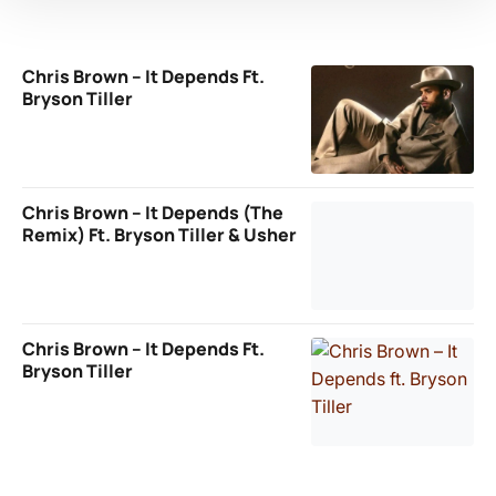
Chris Brown – It Depends Ft.
Bryson Tiller
Chris Brown – It Depends (The
Remix) Ft. Bryson Tiller & Usher
Chris Brown – It Depends Ft.
Bryson Tiller