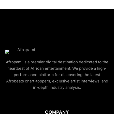
Afropami is a premier digital destination dedicated to the
heartbeat of African entertainment. We provide a high-
performance platform for discovering the latest
Afrobeats chart-toppers, exclusive artist interviews, and
in-depth industry analysis.
COMPANY