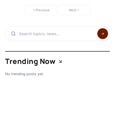
Previous
Next
Trending Now
No trending posts yet.