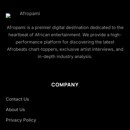
Afropami is a premier digital destination dedicated to the
heartbeat of African entertainment. We provide a high-
performance platform for discovering the latest
Afrobeats chart-toppers, exclusive artist interviews, and
in-depth industry analysis.
COMPANY
Contact Us
About Us
Privacy Policy