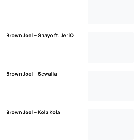
Brown Joel – Shayo ft. JeriQ
Brown Joel – Scwalla
Brown Joel – Kola Kola