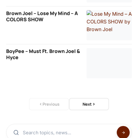
Brown Joel – Lose My Mind – A
COLORS SHOW
BoyPee – Must Ft. Brown Joel &
Hyce
Previous
Next