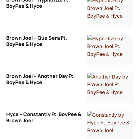
BoyPee & Hyce
Brown Joel – Que Sera Ft.
BoyPee & Hyce
Brown Joel – Another Day Ft.
BoyPee & Hyce
Hyce – Constantly Ft. BoyPee &
Brown Joel