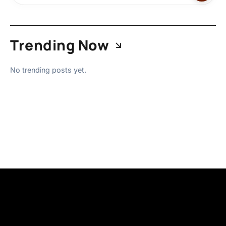
Trending Now
No trending posts yet.