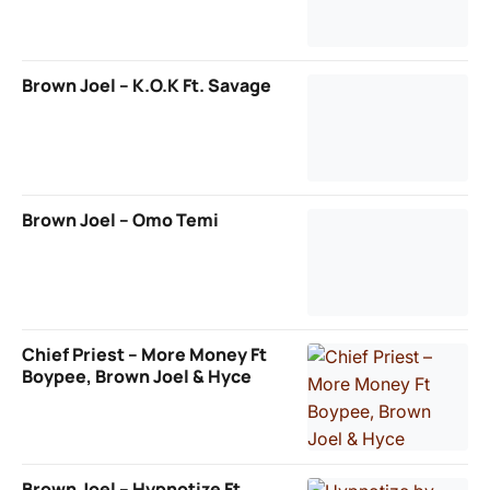
Brown Joel – K.O.K Ft. Savage
Brown Joel – Omo Temi
Chief Priest – More Money Ft
Boypee, Brown Joel & Hyce
Brown Joel – Hypnotize Ft.