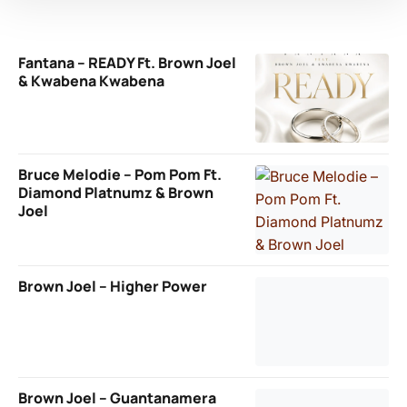
Fantana – READY Ft. Brown Joel
& Kwabena Kwabena
Bruce Melodie – Pom Pom Ft.
Diamond Platnumz & Brown
Joel
Brown Joel – Higher Power
Brown Joel – Guantanamera