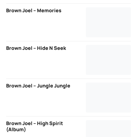
Brown Joel – Memories
Brown Joel – Hide N Seek
Brown Joel – Jungle Jungle
Brown Joel – High Spirit
(Album)