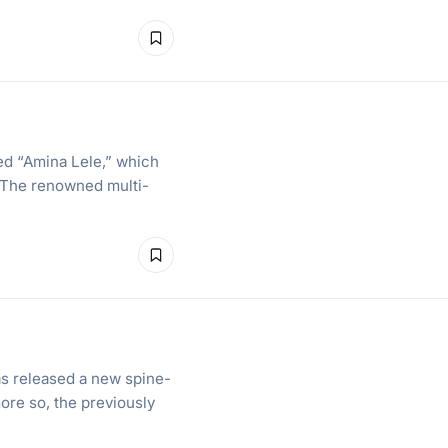
ed “Amina Lele,” which
g. The renowned multi-
e
as released a new spine-
more so, the previously