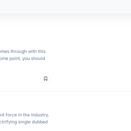
mes through with this
some point, you should
t force in the industry,
ctrifying single dubbed