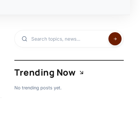
Trending Now
No trending posts yet.