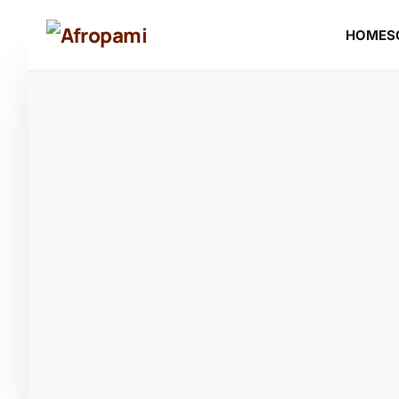
HOME
S