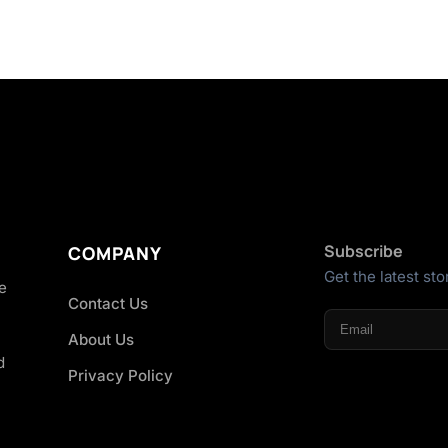
Subscribe
COMPANY
Get the latest sto
he
Contact Us
About Us
d
Privacy Policy