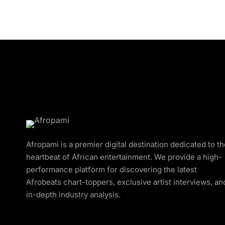
Afropami is a premier digital destination dedicated to t
heartbeat of African entertainment. We provide a high-
performance platform for discovering the latest
Afrobeats chart-toppers, exclusive artist interviews, an
in-depth industry analysis.