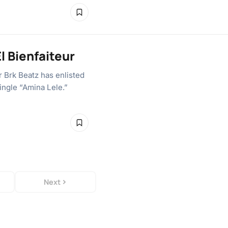
El Bienfaiteur
 Brk Beatz has enlisted
ingle “Amina Lele.”
Next