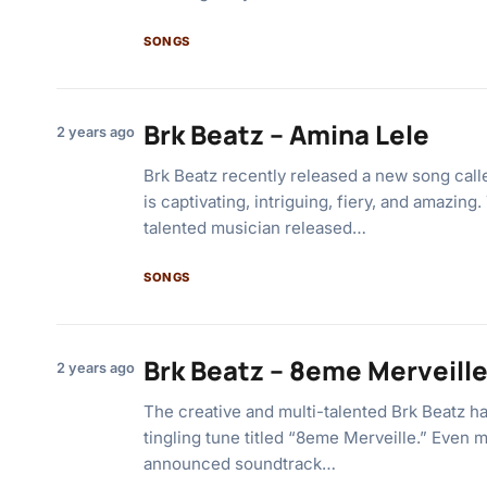
SONGS
Brk Beatz – Amina Lele
2 years ago
Brk Beatz recently released a new song call
is captivating, intriguing, fiery, and amazin
talented musician released…
SONGS
Brk Beatz – 8eme Merveill
2 years ago
The creative and multi-talented Brk Beatz h
tingling tune titled “8eme Merveille.” Even 
announced soundtrack…