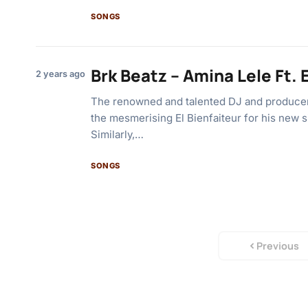
SONGS
Brk Beatz – Amina Lele Ft. 
2 years ago
The renowned and talented DJ and producer
the mesmerising El Bienfaiteur for his new s
Similarly,…
SONGS
Previous