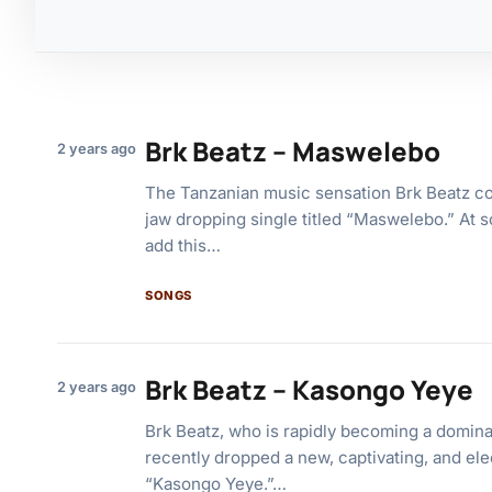
Brk Beatz – Maswelebo
2 years ago
The Tanzanian music sensation Brk Beatz co
jaw dropping single titled “Maswelebo.” At 
add this…
SONGS
Brk Beatz – Kasongo Yeye
2 years ago
Brk Beatz, who is rapidly becoming a dominan
recently dropped a new, captivating, and ele
“Kasongo Yeye.”…