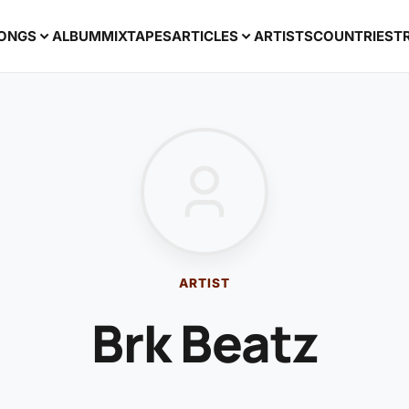
ONGS
ALBUM
MIXTAPES
ARTICLES
ARTISTS
COUNTRIES
T
ARTIST
Brk Beatz