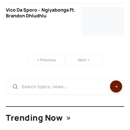
Vico Da Sporo – Ngiyabonga Ft.
Brandon Dhludhlu
Previous
Next
Trending Now