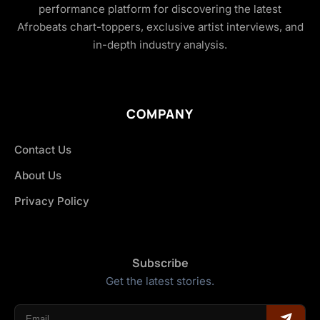
performance platform for discovering the latest
Afrobeats chart-toppers, exclusive artist interviews, and
in-depth industry analysis.
COMPANY
Contact Us
About Us
Privacy Policy
Subscribe
Get the latest stories.