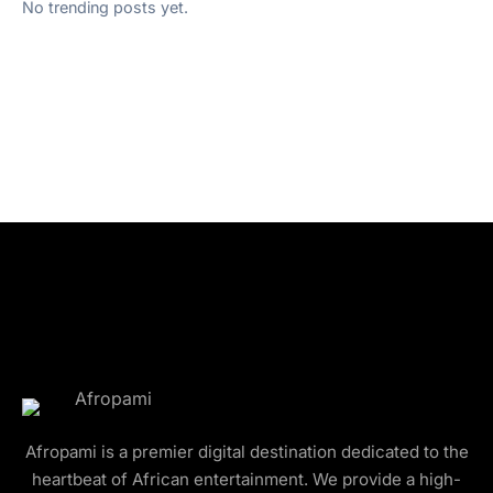
No trending posts yet.
Afropami is a premier digital destination dedicated to the
heartbeat of African entertainment. We provide a high-