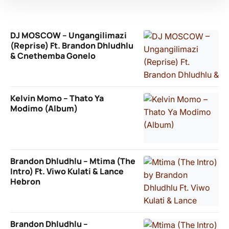
DJ MOSCOW – Ungangilimazi
(Reprise) Ft. Brandon Dhludhlu
& Cnethemba Gonelo
Kelvin Momo – Thato Ya
Modimo (Album)
Brandon Dhludhlu – Mtima (The
Intro) Ft. Viwo Kulati & Lance
Hebron
Brandon Dhludhlu –