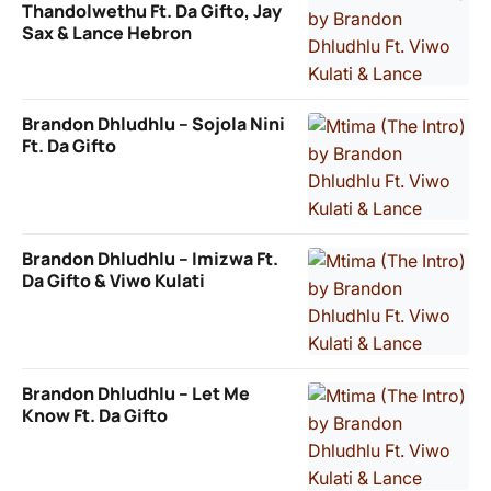
Thandolwethu Ft. Da Gifto, Jay
Sax & Lance Hebron
Brandon Dhludhlu – Sojola Nini
Ft. Da Gifto
Brandon Dhludhlu – Imizwa Ft.
Da Gifto & Viwo Kulati
Brandon Dhludhlu – Let Me
Know Ft. Da Gifto