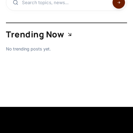
Trending Now
No trending posts yet.