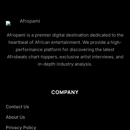
Afropami is a premier digital destination dedicated to the
heartbeat of African entertainment. We provide a high-
performance platform for discovering the latest
Afrobeats chart-toppers, exclusive artist interviews, and
in-depth industry analysis.
COMPANY
Contact Us
About Us
Privacy Policy