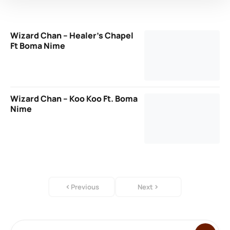
Wizard Chan – Healer’s Chapel
Ft Boma Nime
Wizard Chan – Koo Koo Ft. Boma
Nime
Previous
Next