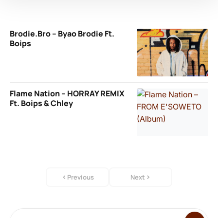
Brodie.Bro – Byao Brodie Ft.
Boips
Flame Nation – HORRAY REMIX
Ft. Boips & Chley
Previous
Next