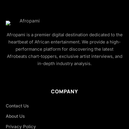
Afropami is a premier digital destination dedicated to the
heartbeat of African entertainment. We provide a high-
performance platform for discovering the latest
Afrobeats chart-toppers, exclusive artist interviews, and
in-depth industry analysis.
COMPANY
Contact Us
About Us
Privacy Policy