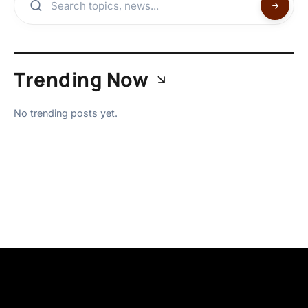
Trending Now
No trending posts yet.