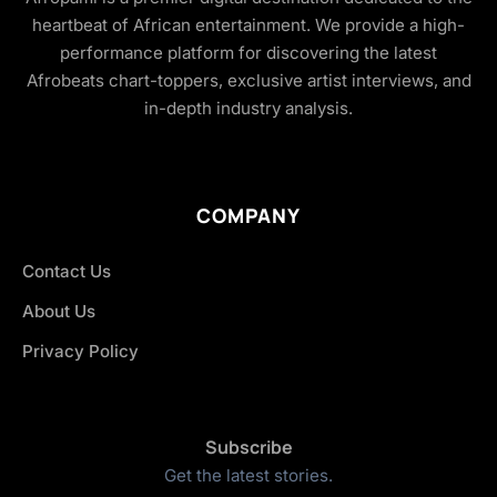
heartbeat of African entertainment. We provide a high-
performance platform for discovering the latest
Afrobeats chart-toppers, exclusive artist interviews, and
in-depth industry analysis.
COMPANY
Contact Us
About Us
Privacy Policy
Subscribe
Get the latest stories.