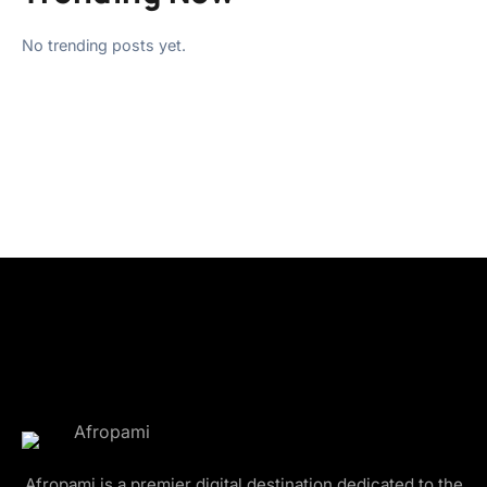
No trending posts yet.
Afropami is a premier digital destination dedicated to the