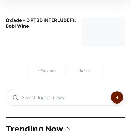
Oxlade – D PTSD INTERLUDE Ft.
Bobi Wine
Previous
Next
Trending Now