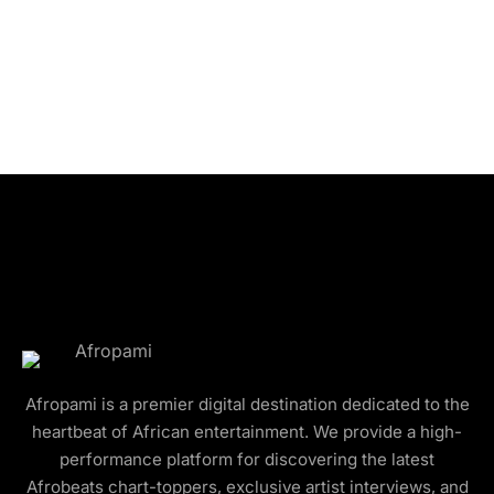
Afropami is a premier digital destination dedicated to the
heartbeat of African entertainment. We provide a high-
performance platform for discovering the latest
Afrobeats chart-toppers, exclusive artist interviews, and