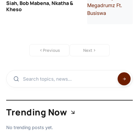
Siah, Bob Mabena, Nkatha &
Kheso
Previous
Next
Trending Now
No trending posts yet.