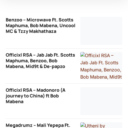
Benzoo – Microwave Ft. Scotts
Maphuma, Bob Mabena, Uncool
MC & Tzzy Makhathaza
Officixl RSA – Jab Jab Ft. Scotts
Maphuma, Benzoo, Bob
Mabena, Mid9t & De-papzo
Officixl RSA – Madonoro (A
journey to China) ft Bob
Mabena
Megadrumz – Mali Yepepa Ft.