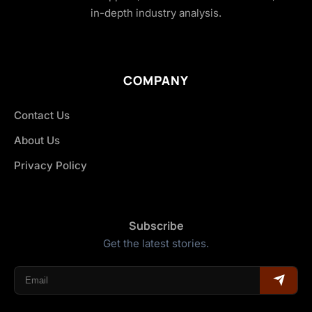
in-depth industry analysis.
COMPANY
Contact Us
About Us
Privacy Policy
Subscribe
Get the latest stories.