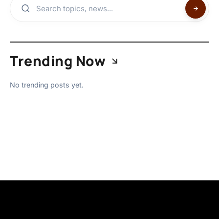
Trending Now
No trending posts yet.