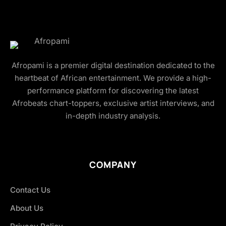
Afropami is a premier digital destination dedicated to the
heartbeat of African entertainment. We provide a high-
performance platform for discovering the latest
Afrobeats chart-toppers, exclusive artist interviews, and
in-depth industry analysis.
COMPANY
Contact Us
About Us