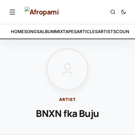
HOME
SONGS
ALBUM
MIXTAPES
ARTICLES
ARTISTS
COUNTR
ARTIST
BNXN fka Buju