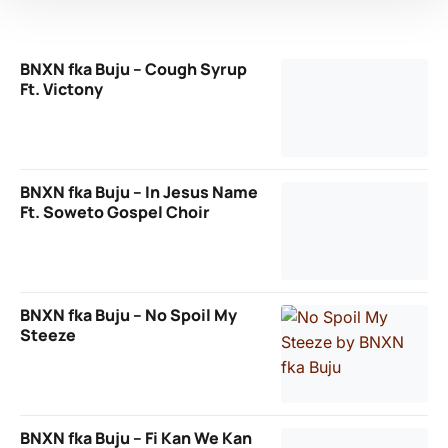
BNXN fka Buju – Cough Syrup
Ft. Victony
BNXN fka Buju – In Jesus Name
Ft. Soweto Gospel Choir
BNXN fka Buju – No Spoil My
Steeze
BNXN fka Buju – Fi Kan We Kan