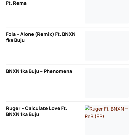
Ft. Rema
Fola – Alone (Remix) Ft. BNXN
fka Buju
BNXN fka Buju – Phenomena
Ruger – Calculate Love Ft.
BNXN fka Buju